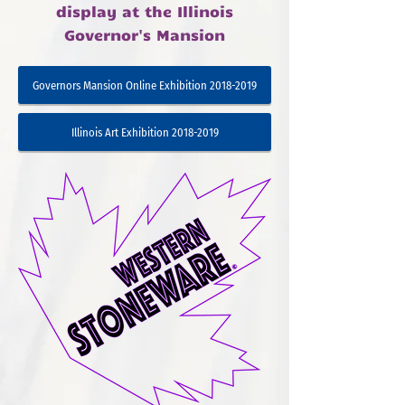
display at the Illinois
Governor's Mansion
Governors Mansion Online Exhibition 2018-2019
Illinois Art Exhibition 2018-2019