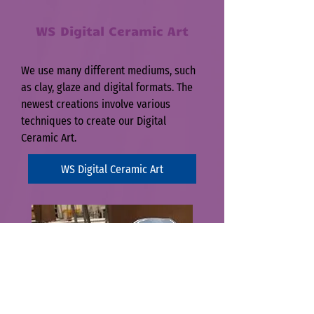
WS D
igital Ceramic Art
We use many different mediums, such
as clay, glaze and digital formats. The
newest creations involve various
techniques to create our Digital
Ceramic Art.
WS Digital Ceramic Art