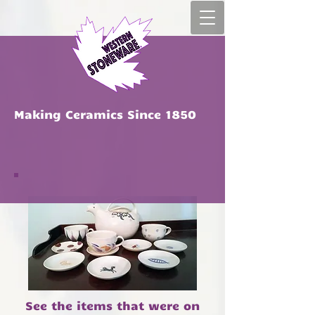
Ma​king Ceramics Since 1850
See the items that were on