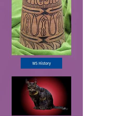
WS History